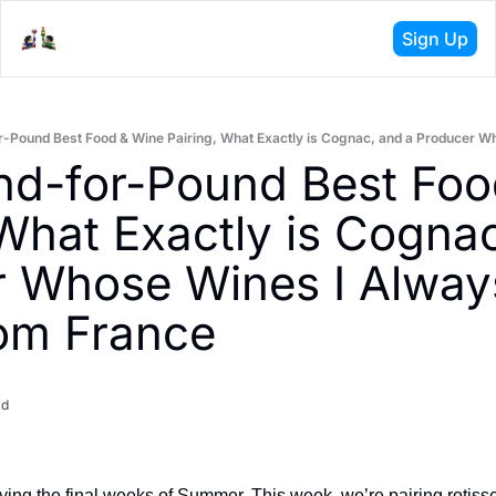
Sign Up
d-for-Pound Best Foo
 What Exactly is Cognac
 Whose Wines I Always
om France
ad
ing the final weeks of Summer. This week, we’re pairing rotisser