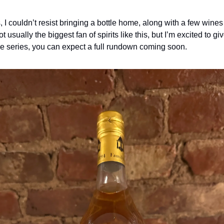
is, I couldn’t resist bringing a bottle home, along with a few wines
ot usually the biggest fan of spirits like this, but I’m excited to give 
e series, you can expect a full rundown coming soon.