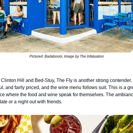
Pictured: Badaboom, Image by The Infatuation
f Clinton Hill and Bed-Stuy, The Fly is another strong contender. T
ful, and fairly priced, and the wine menu follows suit. This is a gr
ce where the food and wine speak for themselves. The ambiance 
date or a night out with friends.