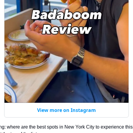
View more on Instagram
ing: where are the best spots in New York City to experience this 