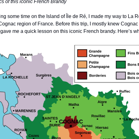
s of this iconic French Brandy
ng some time on the Island of Île de Ré, I made my way to La Roc
 Cognac region of France. Before this trip, I mostly knew Cogn
e gave me a quick lesson on this iconic French brandy. Here’s wh