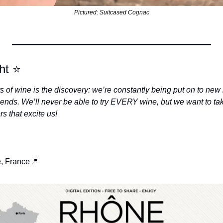
Pictured: Suitcased Cognac
ht 
⭐
ts of wine is the discovery: we’re constantly being put on to new 
iends. We’ll never be able to try EVERY wine, but we want to ta
 that excite us!
e, France
📍