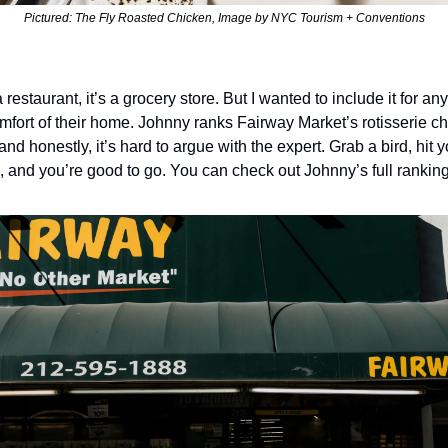
Pictured: The Fly Roasted Chicken, Image by NYC Tourism + Conventions
 restaurant, it’s a grocery store. But I wanted to include it for an
omfort of their home. Johnny ranks Fairway Market’s rotisserie ch
nd honestly, it’s hard to argue with the expert. Grab a bird, hit y
, and you’re good to go. You can check out Johnny’s full ranking