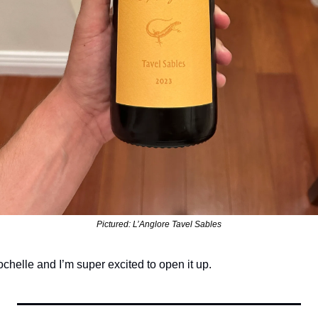
Pictured: L’Anglore Tavel Sables
chelle and I’m super excited to open it up. 