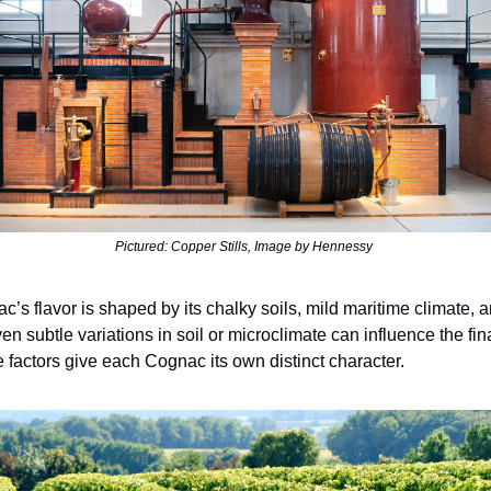
Pictured: Copper Stills, Image by Hennessy 
’s flavor is shaped by its chalky soils, mild maritime climate, a
en subtle variations in soil or microclimate can influence the fi
e factors give each Cognac its own distinct character. 