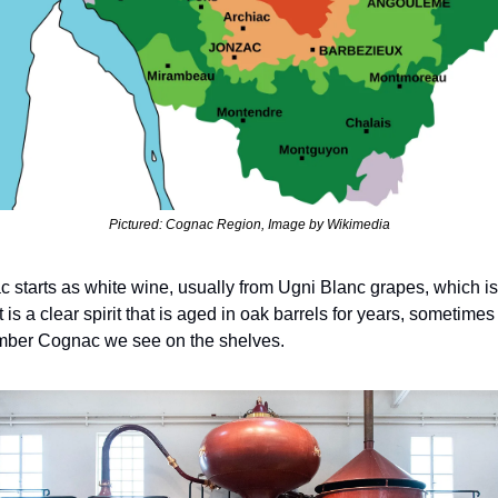
Pictured: Cognac Region, Image by Wikimedia
 starts as white wine, usually from Ugni Blanc grapes, which is t
t is a clear spirit that is aged in oak barrels for years, sometime
 amber Cognac we see on the shelves.