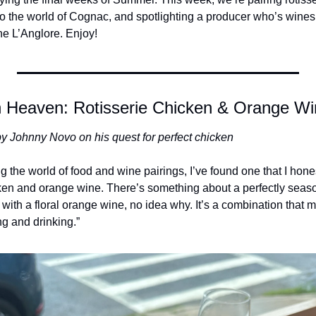
to the world of Cognac, and spotlighting a producer who’s wines
e L’Anglore. Enjoy! 
 Heaven: Rotisserie Chicken & Orange Wi
y Johnny Novo on his quest for perfect chicken
ng the world of food and wine pairings, I’ve found one that I hones
cken and orange wine. There’s something about a perfectly season
y with a floral orange wine, no idea why. It’s a combination that ma
ng and drinking.”