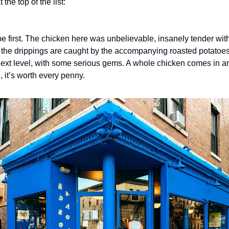
 the top of the list:
be first. The chicken here was unbelievable, insanely tender with 
 the drippings are caught by the accompanying roasted potatoes. 
 next level, with some serious gems. A whole chicken comes in ar
e, it’s worth every penny.