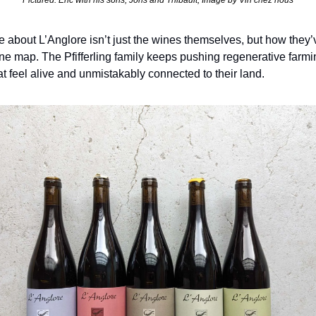
Pictured: Eric with his sons, Joris and Thibault, Image by Vin chez nous
about L’Anglore isn’t just the wines themselves, but how they’ve
ne map. The Pfifferling family keeps pushing regenerative farmin
at feel alive and unmistakably connected to their land.