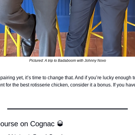
Pictured: A trip to Badaboom with Johnny Novo
s pairing yet, it’s time to change that. And if you’re lucky enough t
 for the best rotisserie chicken, consider it a bonus. If you have
Course on Cognac 
🥃