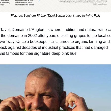
Pictured: Southern Rhône (Tavel Bottom Left), Image by Wine Folly
f Tavel, Domaine L’Anglore is where tradition and natural wine co
d the domaine in 2002 after years of selling grapes to the local c
own way. Once a beekeeper, Eric turned to organic farming and m
ck against decades of industrial practices that had damaged Tav
and famous for their signature deep pink hue.