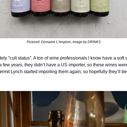
Pictured: Domaine L’Anglore, Image by DRINKS
ely “cult status”. A ton of wine professionals I know have a soft s
a few years, they didn’t have a US importer, so these wines were
ermit Lynch started importing them again, so hopefully they’ll be