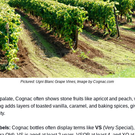
Pictured: Ugni Blanc Grape Vines, Image by Cognac.com 
palate, Cognac often shows stone fruits like apricot and peach, wi
ng adds layers of toasted vanilla, caramel, and baking spices, givi
ty.
bels: 
Cognac bottles often display terms like 
VS
 (Very Special),
tra Old). VS is aged at least 2 years, VSOP at least 4, and XO at 