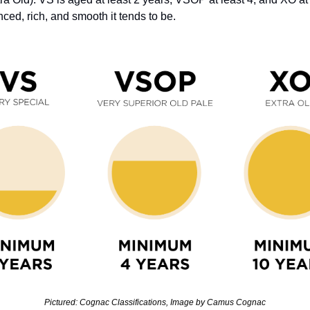
ed, rich, and smooth it tends to be. 
Pictured: Cognac Classifications, Image by Camus Cognac