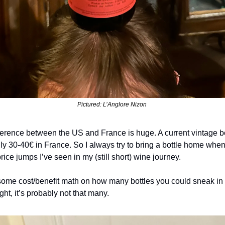
Pictured: L’Anglore Nizon 
ifference between the US and France is huge. A current vintage b
nly 30-40€ in France. So I always try to bring a bottle home when
price jumps I’ve seen in my (still short) wine journey.
some cost/benefit math on how many bottles you could sneak in a
ght, it’s probably not that many.