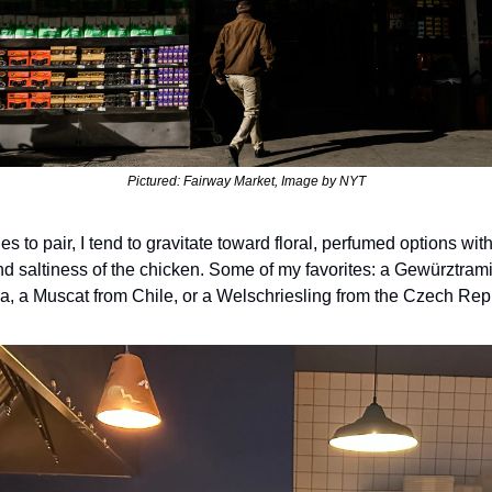
Pictured: Fairway Market, Image by NYT
s to pair, I tend to gravitate toward floral, perfumed options with
nd saltiness of the chicken. Some of my favorites: a Gewürztrami
ia, a Muscat from Chile, or a Welschriesling from the Czech Rep