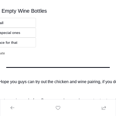
 Empty Wine Bottles
all
 special ones
ce for that 
pate
! Hope you guys can try out the chicken and wine pairing, if you
ents coming up before Summer ends so make sure to stay tuned
ing, and as always, drink responsibly! 
🥂