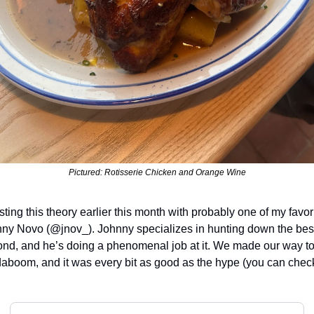
Pictured: Rotisserie Chicken and Orange Wine
esting this theory earlier this month with probably one of my favor
hnny Novo (@jnov_). Johnny specializes in hunting down the best 
d, and he’s doing a phenomenal job at it. We made our way to a
aboom, and it was every bit as good as the hype (you can check o