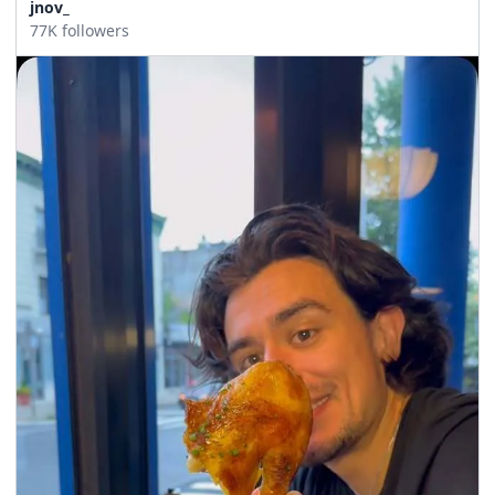
jnov_
77K followers