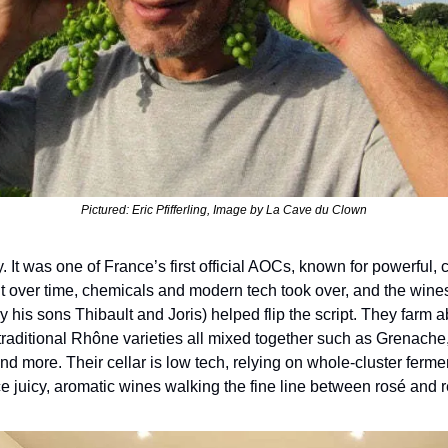
Pictured: Eric Pfifferling, Image by La Cave du Clown
y. It was one of France’s first official AOCs, known for powerful, 
t over time, chemicals and modern tech took over, and the wines lo
 his sons Thibault and Joris) helped flip the script. They farm a
traditional Rhône varieties all mixed together such as Grenache,
nd more. Their cellar is low tech, relying on whole-cluster ferme
e juicy, aromatic wines walking the fine line between rosé and r